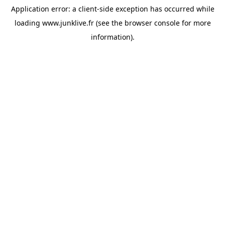
Application error: a
client
-side exception has occurred while
loading
www.junklive.fr
(see the
browser console
for more
information).