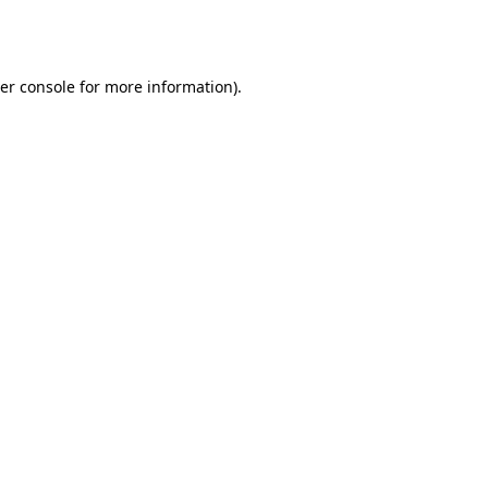
er console
for more information).