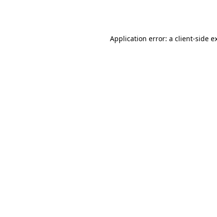
Application error: a
client
-side e