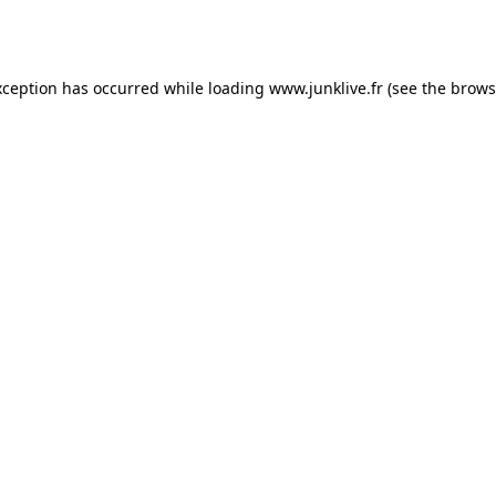
xception has occurred while loading
www.junklive.fr
(see the
brows