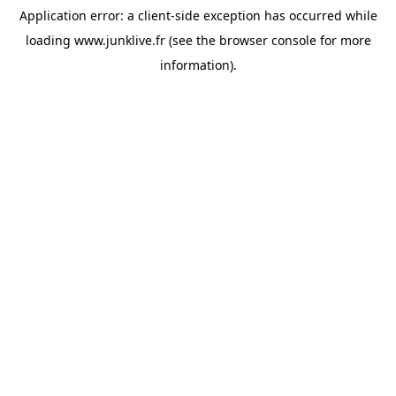
Application error: a
client
-side exception has occurred while
loading
www.junklive.fr
(see the
browser console
for more
information).